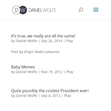
It’s true, we really are all the same!
by
Daniel Wolfe
|
Sep 26, 2014
|
Play
Post by Virgin Radio Lebanon.
Baby Memes
by
Daniel Wolfe
|
Nov 19, 2012
|
Play
Quite possibly the coolest President ever!
by
Daniel Wolfe
|
Sep 4, 2012
|
Play