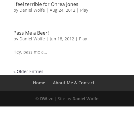
I feel terrible for Onrea Jones
by
Daniel Wolfe
|
Aug 24, 2012
|
Play
Pass Me a Beer!
by
Daniel Wolfe
|
Jun 18, 2012
|
Play
Hey, pass me a...
« Older Entries
Home
About Me & Contact
©
DW.vc
| Site by
Daniel Wolfe