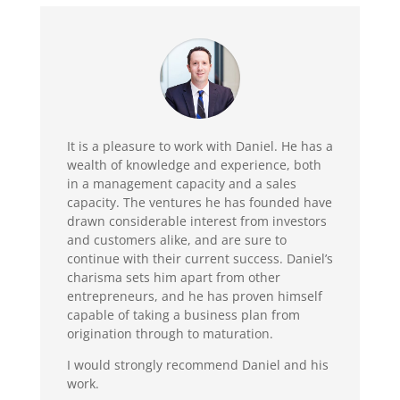
It is a pleasure to work with Daniel. He has a
wealth of knowledge and experience, both
in a management capacity and a sales
capacity. The ventures he has founded have
drawn considerable interest from investors
and customers alike, and are sure to
continue with their current success. Daniel’s
charisma sets him apart from other
entrepreneurs, and he has proven himself
capable of taking a business plan from
origination through to maturation.
I would strongly recommend Daniel and his
work.