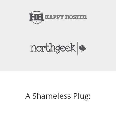
A Shameless Plug: