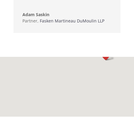
Adam Saskin
Partner
,
Fasken Martineau DuMoulin LLP