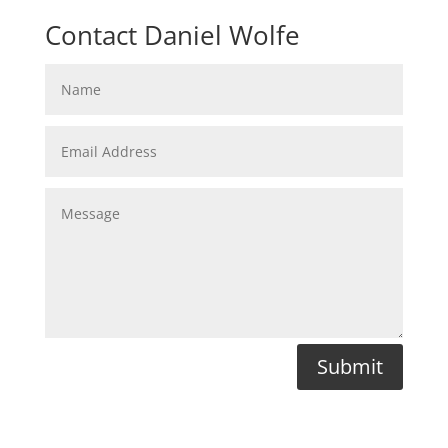
Contact Daniel Wolfe
Submit