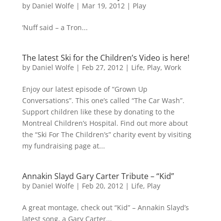
by
Daniel Wolfe
|
Mar 19, 2012
|
Play
‘Nuff said – a Tron...
The latest Ski for the Children’s Video is here!
by
Daniel Wolfe
|
Feb 27, 2012
|
Life
,
Play
,
Work
Enjoy our latest episode of “Grown Up
Conversations”. This one’s called “The Car Wash”.
Support children like these by donating to the
Montreal Children’s Hospital. Find out more about
the “Ski For The Children’s” charity event by visiting
my fundraising page at...
Annakin Slayd Gary Carter Tribute – “Kid”
by
Daniel Wolfe
|
Feb 20, 2012
|
Life
,
Play
A great montage, check out “Kid” – Annakin Slayd’s
latest song, a Gary Carter...