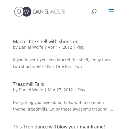
Marcel the shell with shoes on
by
Daniel Wolfe
|
Apr 17, 2012
|
Play
If you haven’t yet seen Marcel the shell, enjoy these
two short videos! Part One Part Two
Treadmill Fails
by
Daniel Wolfe
|
Mar 27, 2012
|
Play
Everything you love about fails, with a common
theme: treadmills. Enjoy these awesome treadmill...
This Tron dance will blow your mainframe!