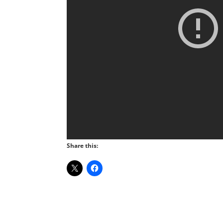
Share this: