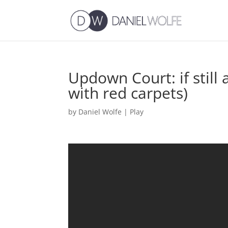
Updown Court: if still a
with red carpets)
by
Daniel Wolfe
|
Play