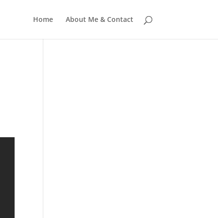
Home
About Me & Contact