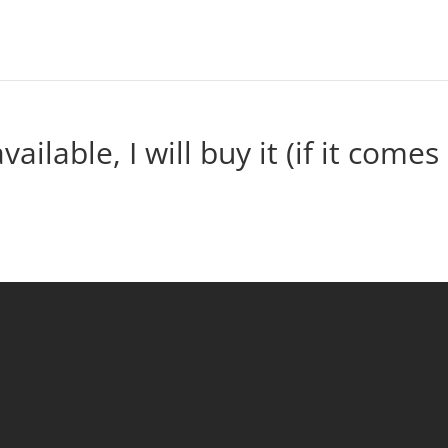
vailable, I will buy it (if it comes