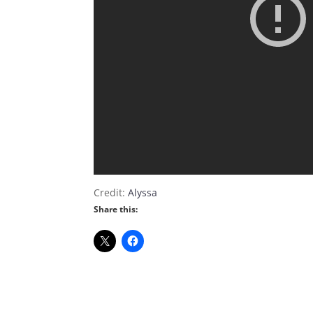
Credit:
Alyssa
Share this: