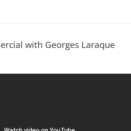
rcial with Georges Laraque