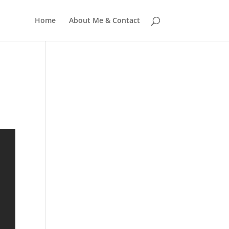
Home
About Me & Contact