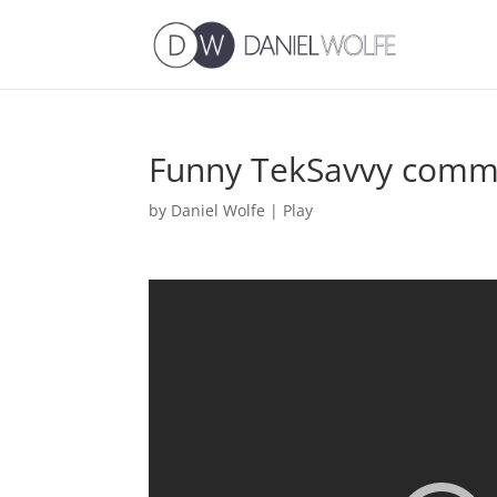
Funny TekSavvy comme
by
Daniel Wolfe
|
Play