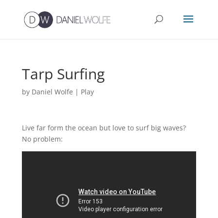
Tarp Surfing
by
Daniel Wolfe
|
Play
Live far form the ocean but love to surf big waves?
No problem: