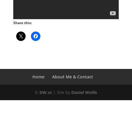
Share this:
Home
About Me & Contact
©
DW.vc
| Site by
Daniel Wolfe