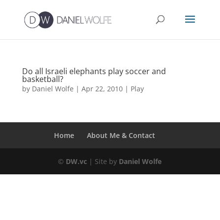
Do all Israeli elephants play soccer and
basketball?
by
Daniel Wolfe
|
Apr 22, 2010
|
Play
Home
About Me & Contact
©
DW.vc
| Site by
Daniel Wolfe