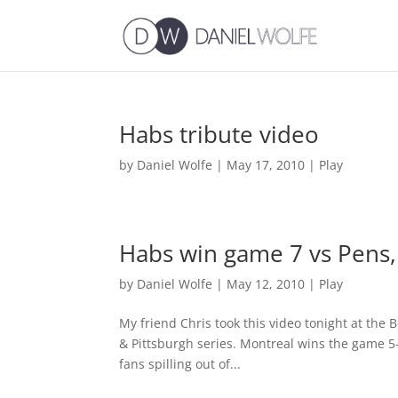
Habs tribute video
by
Daniel Wolfe
|
May 17, 2010
|
Play
Habs win game 7 vs Pens, 
by
Daniel Wolfe
|
May 12, 2010
|
Play
My friend Chris took this video tonight at the 
& Pittsburgh series. Montreal wins the game 5-
fans spilling out of...