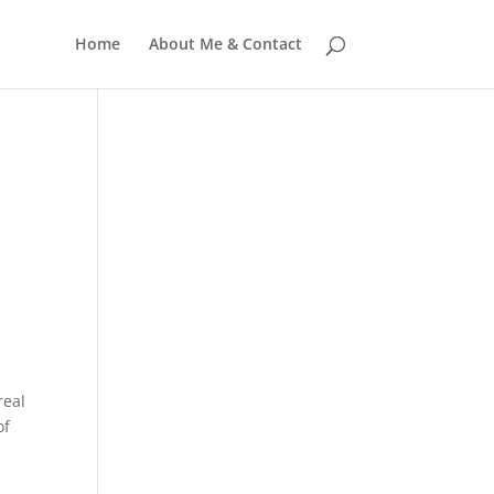
Home
About Me & Contact
real
of