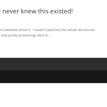
 never knew this existed!
d tweeted about it. I haven’t watched the whole 44-minute
 look pretty promising! Here it...