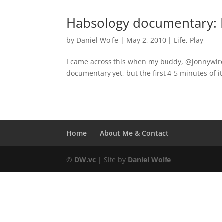
Habsology documentary: I
by
Daniel Wolfe
|
May 2, 2010
|
Life
,
Play
I came across this when my buddy, @jonnywire
documentary yet, but the first 4-5 minutes of it
Home
About Me & Contact
©
DW.vc
| Site by
Daniel Wolfe