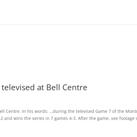
televised at Bell Centre
Bell Centre. In his words: …during the televised Game 7 of the Mont
2 and wins the series in 7 games 4-3. After the game, see footage 