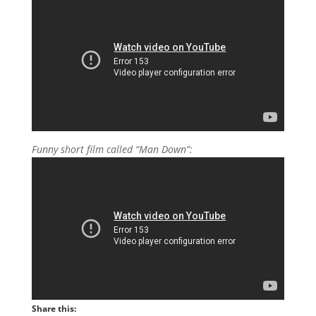
Funny short film called “Man Down”:
Share this: