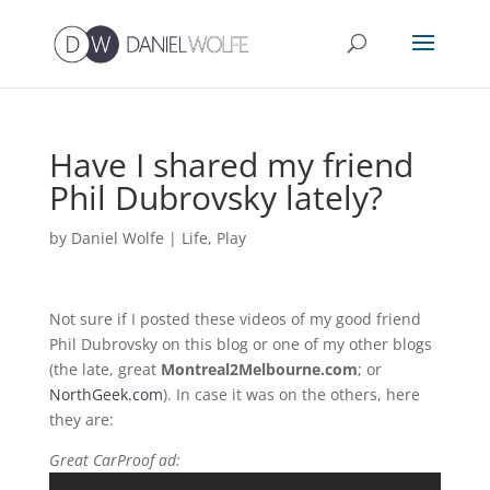
Have I shared my friend
Phil Dubrovsky lately?
by
Daniel Wolfe
|
Life
,
Play
Not sure if I posted these videos of my good friend
Phil Dubrovsky on this blog or one of my other blogs
(the late, great
Montreal2Melbourne.com
; or
NorthGeek.com
). In case it was on the others, here
they are:
Great CarProof ad: