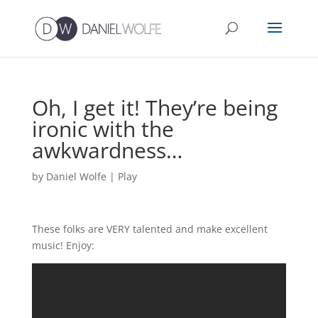
Oh, I get it! They’re being
ironic with the
awkwardness…
by
Daniel Wolfe
|
Play
These folks are VERY talented and make excellent
music! Enjoy: