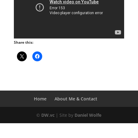
Share this:
Home
About Me & Contact
©
DW.vc
| Site by
Daniel Wolfe