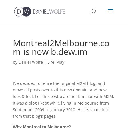
Montreal2Melbourne.co
m is now b.dew.im
by
Daniel Wolfe
|
Life
,
Play
I’ve decided to retire the original M2M blog, and
move all posts over to this new domain, and new
look & feel. For those who are not familiar with M2M,
it was a blog I kept while living in Melbourne from
September 2009 to January 2010. Here’s some info
from that blog’s pages:
Why Montreal to Melbourne?