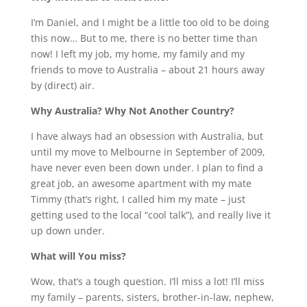
I’m Daniel, and I might be a little too old to be doing
this now… But to me, there is no better time than
now! I left my job, my home, my family and my
friends to move to Australia – about 21 hours away
by (direct) air.
Why Australia? Why Not Another Country?
I have always had an obsession with Australia, but
until my move to Melbourne in September of 2009,
have never even been down under. I plan to find a
great job, an awesome apartment with my mate
Timmy (that’s right, I called him my mate – just
getting used to the local “cool talk”), and really live it
up down under.
What will You miss?
Wow, that’s a tough question. I’ll miss a lot! I’ll miss
my family – parents, sisters, brother-in-law, nephew,