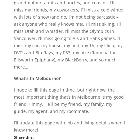
grandmother, aunts and uncles, and cousins. I’ll
miss my friends, my coworkers, I’ll miss a cold winter
with lots of snow (and no, I’m not being sarcastic –
ask anyone who really knows me), I’ll miss skiing, I’ll
miss Utah and Whistler, I’ll miss the Olympics in
Vancouver, I’ll miss going to Als and Habs games, I’ll
miss my car, my house, my bed, my TV, my Illico, my
DVDs and Blu Rays, my PS3, my bike (Ramona the
Ellsworth Epiphany), my BlackBerry, and so much
more…
What’s In Melbourne?
I hope to fill this page in time, but right now, the
most important thing that’s in Melbourne is my good
friend Timmy. He’ll be my friend, my family, my
guide, my agent, and my roommate.
I’ll update this page with job and living details when I
know more!
Share this: