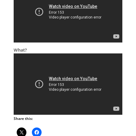
What?
Share this: