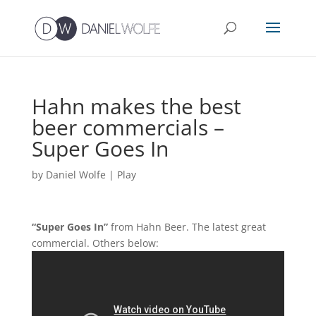
Hahn makes the best
beer commercials –
Super Goes In
by
Daniel Wolfe
|
Play
“Super Goes In”
from Hahn Beer. The latest great
commercial. Others below: