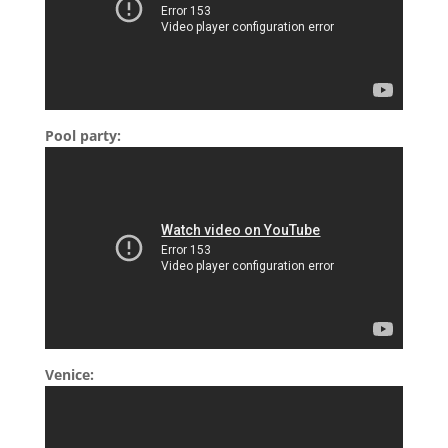
Pool party:
Venice: