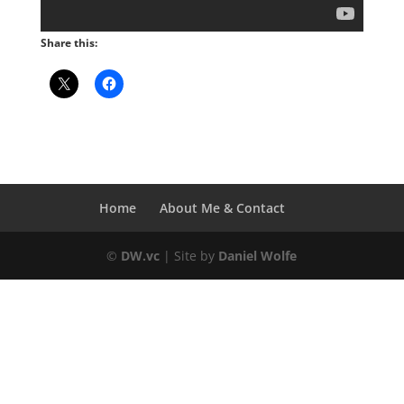
Share this:
Home
About Me & Contact
©
DW.vc
| Site by
Daniel Wolfe