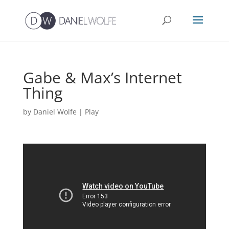
Gabe & Max’s Internet
Thing
by
Daniel Wolfe
|
Play