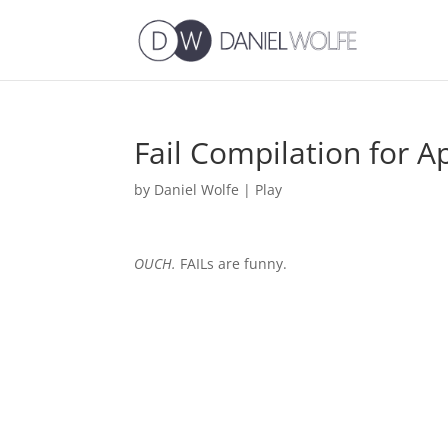
Fail Compilation for A
by
Daniel Wolfe
|
Play
OUCH.
FAILs are funny.