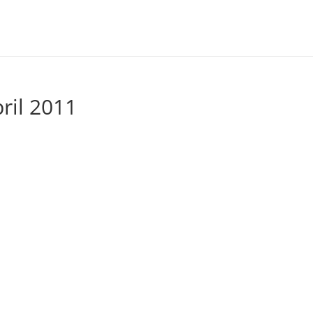
pril 2011