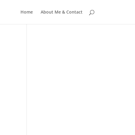
Home
About Me & Contact