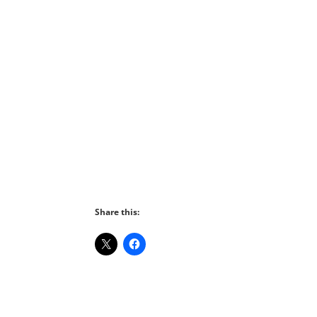
Share this: