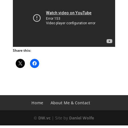
Share this:
Home
About Me & Contact
©
DW.vc
| Site by
Daniel Wolfe