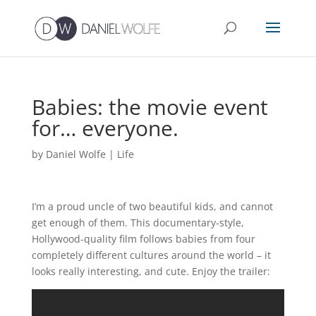
Babies: the movie event
for… everyone.
by
Daniel Wolfe
|
Life
I’m a proud uncle of two beautiful kids, and cannot
get enough of them. This documentary-style,
Hollywood-quality film follows babies from four
completely different cultures around the world – it
looks really interesting, and cute. Enjoy the trailer: