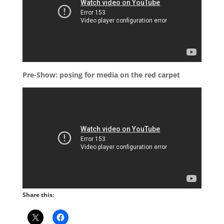
Pre-Show: posing for media on the red carpet
Share this: