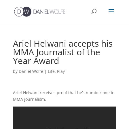
Ariel Helwani accepts his
MMA Journalist of the
Year Award
by
Daniel Wolfe
|
Life
,
Play
Ariel Helwani receives proof that he’s number one in
MMA journalism.