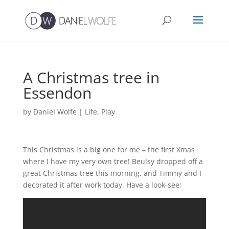
A Christmas tree in
Essendon
by
Daniel Wolfe
|
Life
,
Play
This Christmas is a big one for me – the first Xmas
where I have my very own tree! Beulsy dropped off a
great Christmas tree this morning, and Timmy and I
decorated it after work today. Have a look-see: