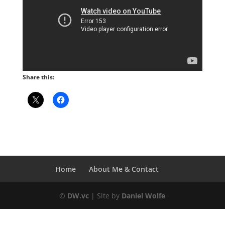
Share this:
Home
About Me & Contact
©
DW.vc
| Site by
Daniel Wolfe