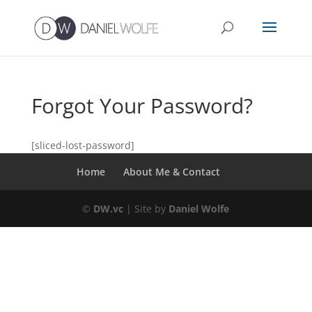
Forgot Your Password?
[sliced-lost-password]
Home
About Me & Contact
©
DW.vc
| Site by
Daniel Wolfe